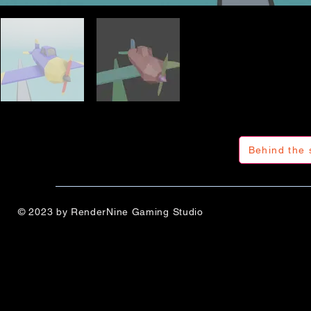
Behind the 
© 2023 by RenderNine Gaming Studio