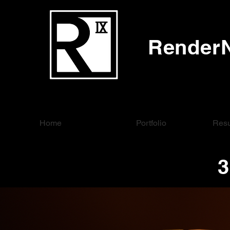
RenderN
Home
Portfolio
Resu
3